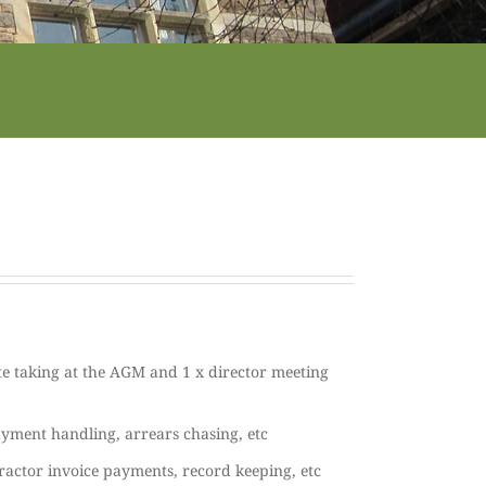
e taking at the AGM and 1 x director meeting
ayment handling, arrears chasing, etc
ractor invoice payments, record keeping, etc