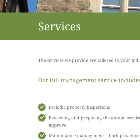
Services
The services we provide are tailored to your ind
Our full management service includes 
Periodic property inspections
Reviewing and preparing the annual servic
approve
Maintenance management – both proactive a