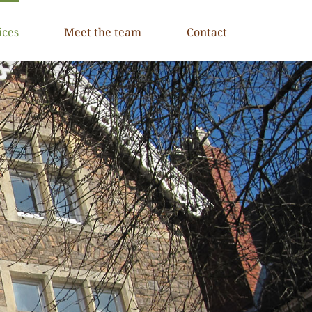
ices
Meet the team
Contact