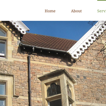
Home
About
Serv