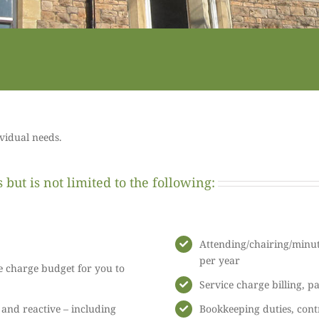
ividual needs.
but is not limited to the following:
Attending/chairing/minut
per year
e charge budget for you to
Service charge billing, p
nd reactive – including
Bookkeeping duties, cont